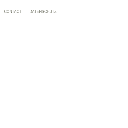
CONTACT
DATENSCHUTZ