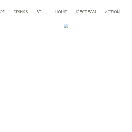
OD
DRINKS
STILL
LIQUID
ICECREAM
MOTION