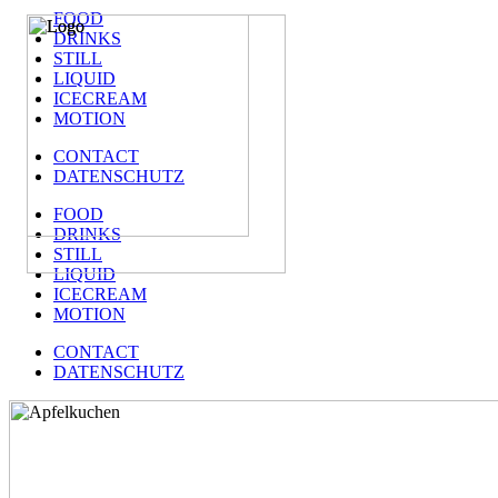
FOOD
DRINKS
STILL
LIQUID
ICECREAM
MOTION
CONTACT
DATENSCHUTZ
FOOD
DRINKS
STILL
LIQUID
ICECREAM
MOTION
CONTACT
DATENSCHUTZ