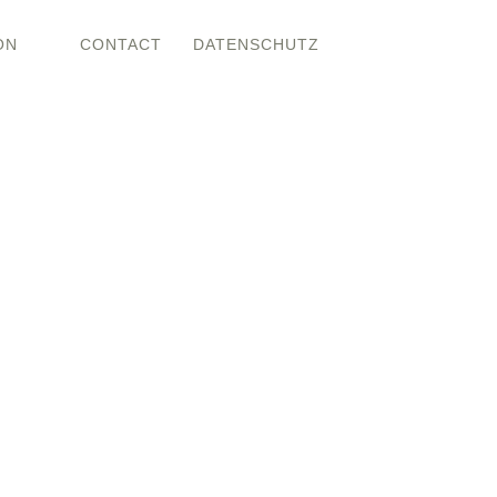
ON
CONTACT
DATENSCHUTZ