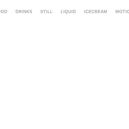
OOD
DRINKS
STILL
LIQUID
ICECREAM
MOTI