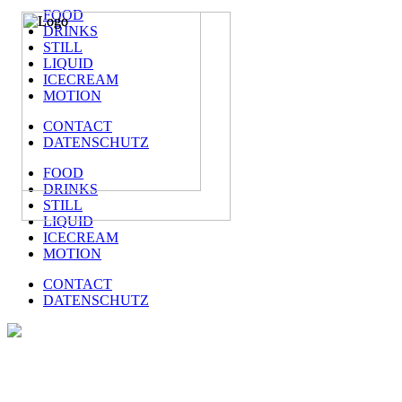
FOOD
DRINKS
STILL
LIQUID
ICECREAM
MOTION
CONTACT
DATENSCHUTZ
FOOD
DRINKS
STILL
LIQUID
ICECREAM
MOTION
CONTACT
DATENSCHUTZ