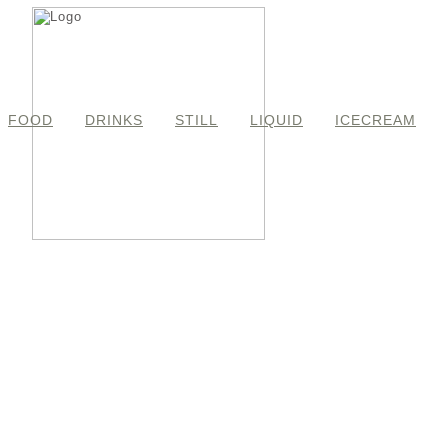
FOOD
DRINKS
STILL
LIQUID
ICECREAM