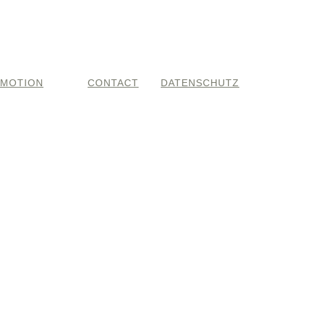
MOTION
CONTACT
DATENSCHUTZ