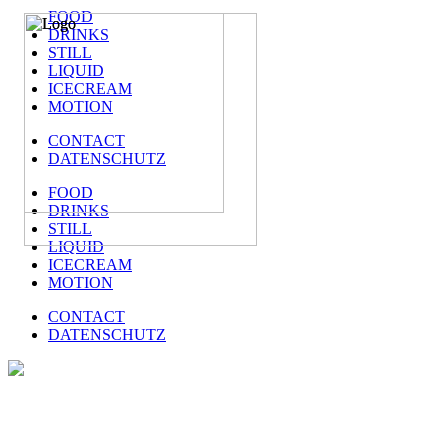
FOOD
DRINKS
STILL
LIQUID
ICECREAM
MOTION
CONTACT
DATENSCHUTZ
FOOD
DRINKS
STILL
LIQUID
ICECREAM
MOTION
CONTACT
DATENSCHUTZ