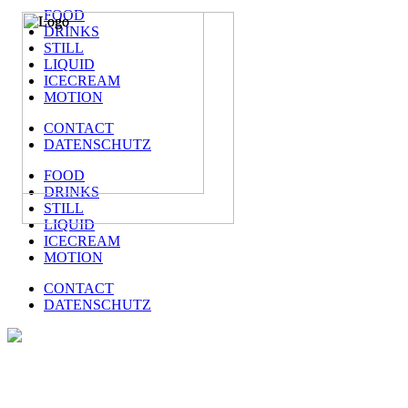
FOOD
DRINKS
STILL
LIQUID
ICECREAM
MOTION
CONTACT
DATENSCHUTZ
FOOD
DRINKS
STILL
LIQUID
ICECREAM
MOTION
CONTACT
DATENSCHUTZ