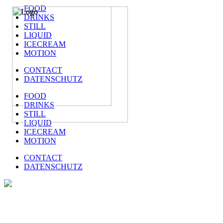
FOOD
DRINKS
STILL
LIQUID
ICECREAM
MOTION
CONTACT
DATENSCHUTZ
FOOD
DRINKS
STILL
LIQUID
ICECREAM
MOTION
CONTACT
DATENSCHUTZ