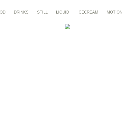
OD
DRINKS
STILL
LIQUID
ICECREAM
MOTION