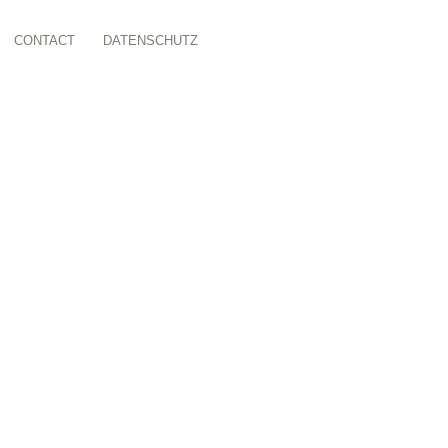
CONTACT
DATENSCHUTZ