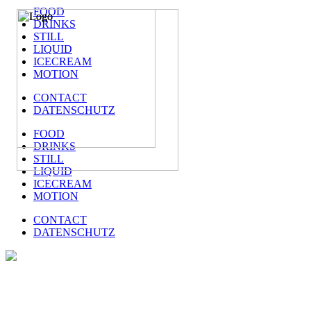
FOOD
DRINKS
STILL
LIQUID
ICECREAM
MOTION
CONTACT
DATENSCHUTZ
FOOD
DRINKS
STILL
LIQUID
ICECREAM
MOTION
CONTACT
DATENSCHUTZ