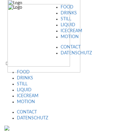
FOOD
DRINKS
STILL
LIQUID
ICECREAM
MOTION
CONTACT
DATENSCHUTZ
FOOD
DRINKS
STILL
LIQUID
ICECREAM
MOTION
CONTACT
DATENSCHUTZ