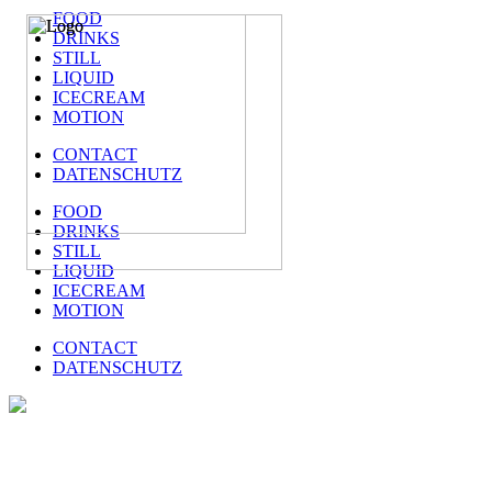
FOOD
DRINKS
STILL
LIQUID
ICECREAM
MOTION
CONTACT
DATENSCHUTZ
FOOD
DRINKS
STILL
LIQUID
ICECREAM
MOTION
CONTACT
DATENSCHUTZ