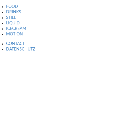
FOOD
DRINKS
STILL
LIQUID
ICECREAM
MOTION
CONTACT
DATENSCHUTZ