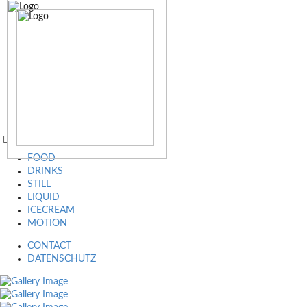
FOOD
DRINKS
STILL
LIQUID
ICECREAM
MOTION
CONTACT
DATENSCHUTZ